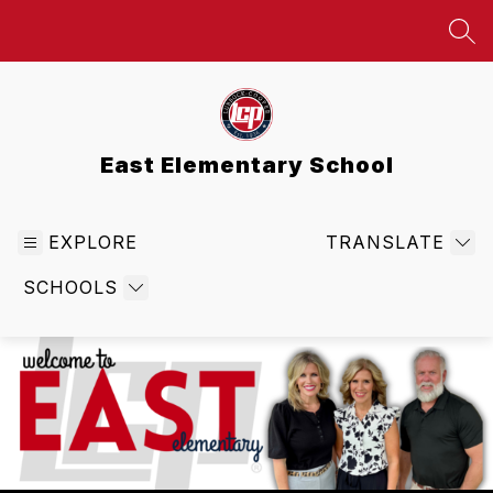
Skip
to
SEA
content
East Elementary School
EXPLORE
TRANSLATE
SCHOOLS