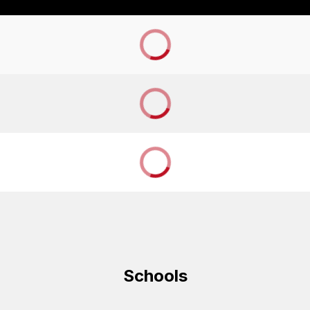
Schools